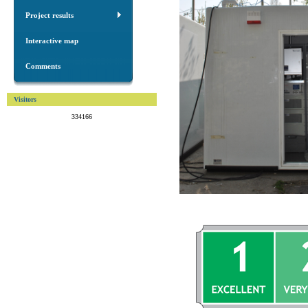
Project results
Interactive map
Comments
Visitors
334166