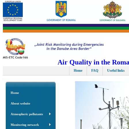
Air Quality in the Rom
Home
FAQ
Useful links
Home
About website
Atmospheric pollutants
Monitoring network